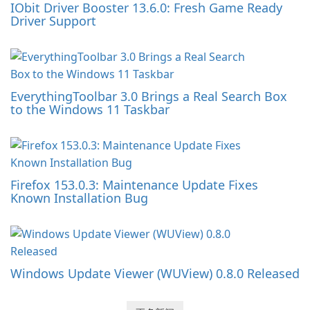
IObit Driver Booster 13.6.0: Fresh Game Ready
Driver Support
EverythingToolbar 3.0 Brings a Real Search Box
to the Windows 11 Taskbar
Firefox 153.0.3: Maintenance Update Fixes
Known Installation Bug
Windows Update Viewer (WUView) 0.8.0 Released