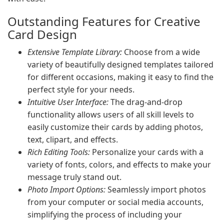
Outstanding Features for Creative
Card Design
Extensive Template Library:
Choose from a wide
variety of beautifully designed templates tailored
for different occasions, making it easy to find the
perfect style for your needs.
Intuitive User Interface:
The drag-and-drop
functionality allows users of all skill levels to
easily customize their cards by adding photos,
text, clipart, and effects.
Rich Editing Tools:
Personalize your cards with a
variety of fonts, colors, and effects to make your
message truly stand out.
Photo Import Options:
Seamlessly import photos
from your computer or social media accounts,
simplifying the process of including your