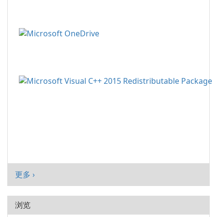
更多 ›
浏览