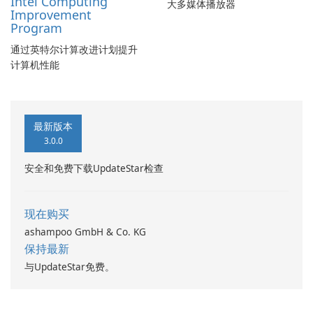
Intel Computing
大多媒体播放器
Improvement
Program
通过英特尔计算改进计划提升
计算机性能
最新版本
3.0.0
安全和免费下载UpdateStar检查
现在购买
ashampoo GmbH & Co. KG
保持最新
与UpdateStar免费。