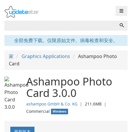
☰
全部免费下载。仅限原始文件。病毒检查和安全。
家
Graphics Applications
Ashampoo Photo
Card
Ashampoo Photo
Card 3.0.0
ashampoo GmbH & Co. KG
❘
211.6MB
❘
Commercial
Windows
最新版本