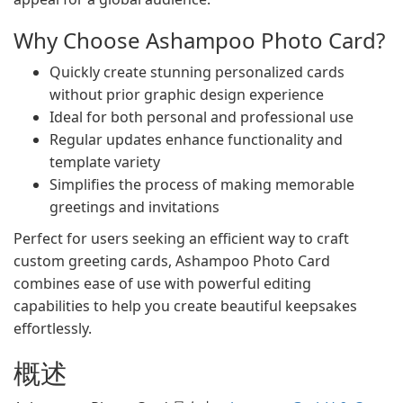
Why Choose Ashampoo Photo Card?
Quickly create stunning personalized cards
without prior graphic design experience
Ideal for both personal and professional use
Regular updates enhance functionality and
template variety
Simplifies the process of making memorable
greetings and invitations
Perfect for users seeking an efficient way to craft
custom greeting cards, Ashampoo Photo Card
combines ease of use with powerful editing
capabilities to help you create beautiful keepsakes
effortlessly.
概述