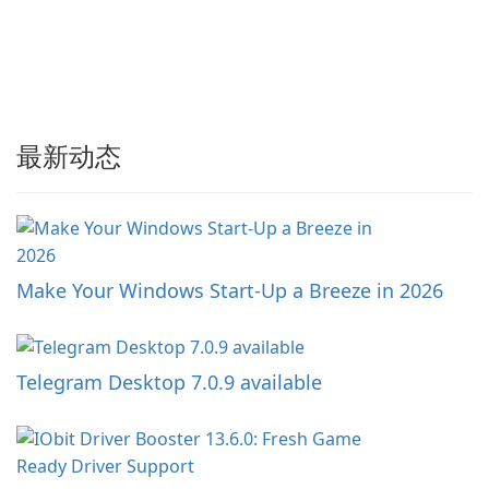
最新动态
Make Your Windows Start-Up a Breeze in 2026
Telegram Desktop 7.0.9 available