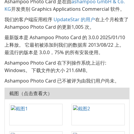
Ashampoo Photo Card 是在由
ashampoo GmbH & Co.
KG
开发类别 Graphics Applications Commercial 软件。
我们的客户端应用程序
UpdateStar 的用户
在上个月检查了
Ashampoo Photo Card 的更新1,005 次。
最新版本是 Ashampoo Photo Card 的 3.0.0 2025/01/10
上释放。 它最初被添加到我们的数据库 2013/08/22 上。
最流行的版本是 3.0.0，75% 的所有安装使用。
Ashampoo Photo Card 在下列操作系统上运行:
Windows。 下载文件的大小 211.6MB。
Ashampoo Photo Card 已不被评为由我们用户尚未。
截图（点击查看大）