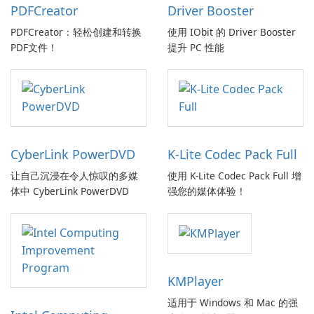
PDFCreator
Driver Booster
PDFCreator：轻松创建和转换
使用 IObit 的 Driver Booster
PDF文件！
提升 PC 性能
CyberLink PowerDVD
K-Lite Codec Pack Full
让自己沉浸在令人惊叹的多媒
使用 K-Lite Codec Pack Full 增
体中 CyberLink PowerDVD
强您的媒体体验！
KMPlayer
适用于 Windows 和 Mac 的强