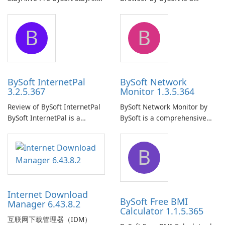
Pro is a reliable software
comprehensive software
application designed to
application that allows users
B
B
ensure the continuous and
to easily browse and manage
uninterrupted operation of
shared folders on their
your computer system.
network.
BySoft InternetPal
BySoft Network
3.2.5.367
Monitor 1.3.5.364
Review of BySoft InternetPal
BySoft Network Monitor by
BySoft InternetPal is a
BySoft is a comprehensive
comprehensive software
network monitoring software
application designed to
designed to help businesses
B
monitor your internet
effectively manage their
connection and provide real-
network infrastructure.
time insights into its
performance.
Internet Download
BySoft Free BMI
Manager 6.43.8.2
Calculator 1.1.5.365
互联网下载管理器（IDM）