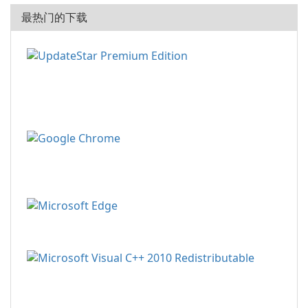
最热门的下载