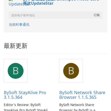
再次UpdateStar
当前时事通讯
最新更新
B
B
BySoft StayAlive Pro
BySoft Network Share
3.1.5.364
Browser 1.1.5.365
Editor's Review: BySoft
BySoft Network Share
StayAlive Pro BySoft StayAlive
Browser by BySoft is a