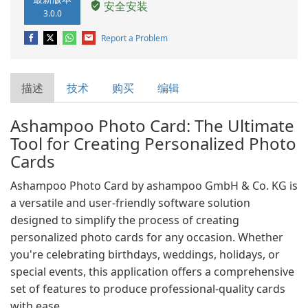
安全安装
3.0.0
Report a Problem
描述
技术
购买
编辑
Ashampoo Photo Card: The Ultimate
Tool for Creating Personalized Photo
Cards
Ashampoo Photo Card by ashampoo GmbH & Co. KG is
a versatile and user-friendly software solution
designed to simplify the process of creating
personalized photo cards for any occasion. Whether
you're celebrating birthdays, weddings, holidays, or
special events, this application offers a comprehensive
set of features to produce professional-quality cards
with ease.