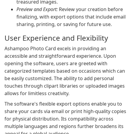
treasured images.
Preview and Export:
Review your creation before
finalizing, with export options that include email
sharing, printing, or saving for future use.
User Experience and Flexibility
Ashampoo Photo Card excels in providing an
accessible and straightforward experience. Upon
opening the software, users are greeted with
categorized templates based on occasions which can
be easily customized. The ability to add personal
touches through clipart libraries or uploaded images
allows for limitless creativity.
The software's flexible export options enable you to
share your cards via email or print high-quality copies
for physical distribution. Its compatibility across
multiple languages and regions further broadens its
appeal for a global audience.