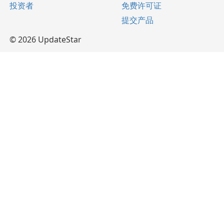
投资者
免费许可证
提交产品
© 2026 UpdateStar