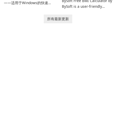
BySoft Free BMI Calculator by
——适用于Windows的快速可
BySoft is a user-friendly
靠下载管理器 Tonec Inc. 的互
software application
联网下载管理器（IDM）是
designed to help you
所有最新更新
Microsoft Windows 的历史悠
calculate your Body Mass
久的下载加速器和管理器，专
Index quickly and accurately.
注于速度、可靠性和紧密的浏
览器集成。IDM 采用动态文件
分割、多部分下载和连接重用
来加快下载速度，提供强大的
简历和恢复功能，并提供获取
流媒体和批处理站点资源以供
离线使用的工具。Tonec 的定
期更新保持了与 Chrome、
Edge、Firefox 及其他基于
Chromium …