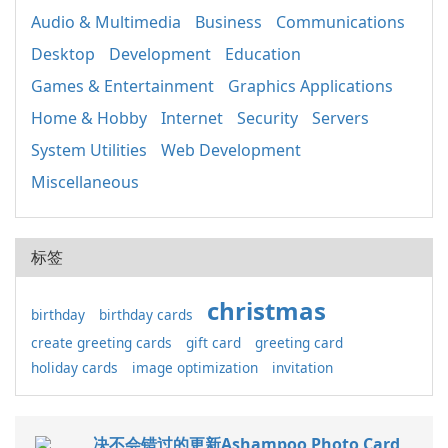
Audio & Multimedia
Business
Communications
Desktop
Development
Education
Games & Entertainment
Graphics Applications
Home & Hobby
Internet
Security
Servers
System Utilities
Web Development
Miscellaneous
标签
christmas
birthday
birthday cards
create greeting cards
gift card
greeting card
holiday cards
image optimization
invitation
决不会错过的更新Ashampoo Photo Card