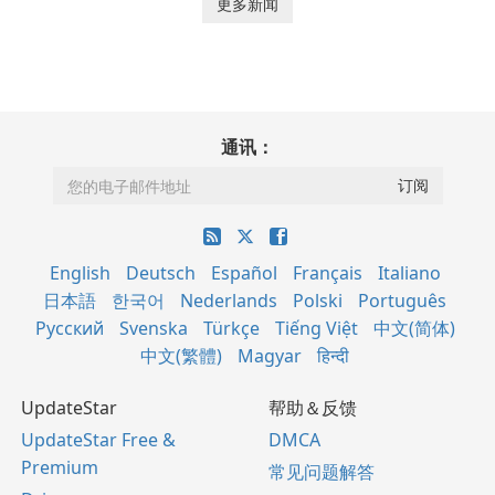
更多新闻
通讯：
English
Deutsch
Español
Français
Italiano
日本語
한국어
Nederlands
Polski
Português
Русский
Svenska
Türkçe
Tiếng Việt
中文(简体)
中文(繁體)
Magyar
हिन्दी
UpdateStar
帮助＆反馈
UpdateStar Free &
DMCA
Premium
常见问题解答