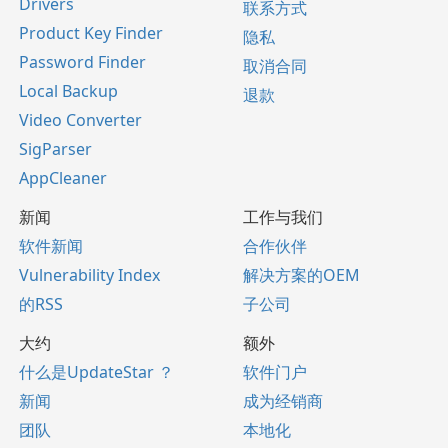
Drivers
联系方式
Product Key Finder
隐私
Password Finder
取消合同
Local Backup
退款
Video Converter
SigParser
AppCleaner
新闻
工作与我们
软件新闻
合作伙伴
Vulnerability Index
解决方案的OEM
的RSS
子公司
大约
额外
什么是UpdateStar ？
软件门户
新闻
成为经销商
团队
本地化