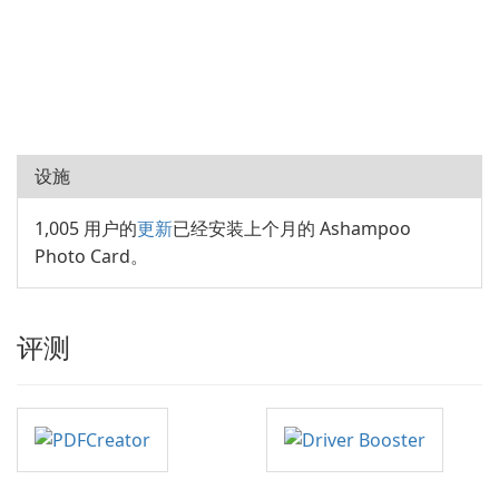
设施
1,005 用户的
更新
已经安装上个月的 Ashampoo
Photo Card。
评测